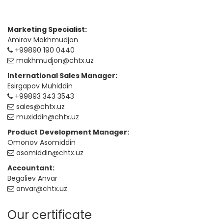
Marketing Specialist:
Amirov Makhmudjon
+99890 190 0440
makhmudjon@chtx.uz
International Sales Manager:
Esirgapov Muhiddin
+99893 343 3543
sales@chtx.uz
muxiddin@chtx.uz
Product Development Manager:
Omonov Asomiddin
asomiddin@chtx.uz
Accountant:
Begaliev Anvar
anvar@chtx.uz
Our certificate