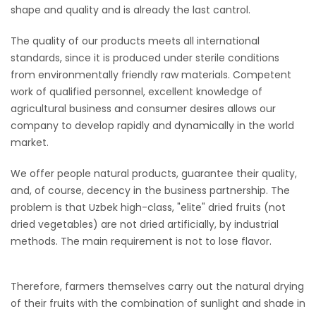
shape and quality and is already the last cantrol.
The quality of our products meets all international
standards, since it is produced under sterile conditions
from environmentally friendly raw materials. Competent
work of qualified personnel, excellent knowledge of
agricultural business and consumer desires allows our
company to develop rapidly and dynamically in the world
market.
We offer people natural products, guarantee their quality,
and, of course, decency in the business partnership. The
problem is that Uzbek high-class, "elite" dried fruits (not
dried vegetables) are not dried artificially, by industrial
methods. The main requirement is not to lose flavor.
Therefore, farmers themselves carry out the natural drying
of their fruits with the combination of sunlight and shade in