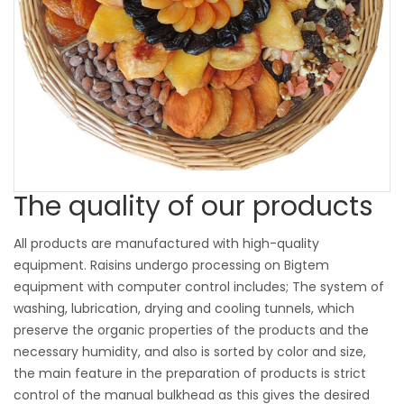
The quality of our products
All products are manufactured with high-quality
equipment. Raisins undergo processing on Bigtem
equipment with computer control includes; The system of
washing, lubrication, drying and cooling tunnels, which
preserve the organic properties of the products and the
necessary humidity, and also is sorted by color and size,
the main feature in the preparation of products is strict
control of the manual bulkhead as this gives the desired