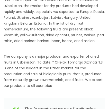
Uzbekistan, the market for dry products had developed
rapidly and widely, especially we exported to Europe, Russia,
Poland, Ukraine , Azerbaijan, Latvia , Hungary, United
Kingdom, Belarus, Estonia . In the list of dry fruit
nomenclature, the following fruits are present: black
kishmish, yellow sultana, dried apricots, prunes, walnut, pea,
raisin, dried apricot, haricot-bean, beans, dried melon.
The company is a major producer and exporter of dried
fruits in Uzbekistan. To date, ‘’ CHelak Tomorqa Xizmati ‘’LS
is one of the leaders in the Uzbek market for the
production and sale of biologically pure, that is, produced
from naturally grown raw materials, dried fruits. We export
our products to all countries.
The largest volumes of deliveries