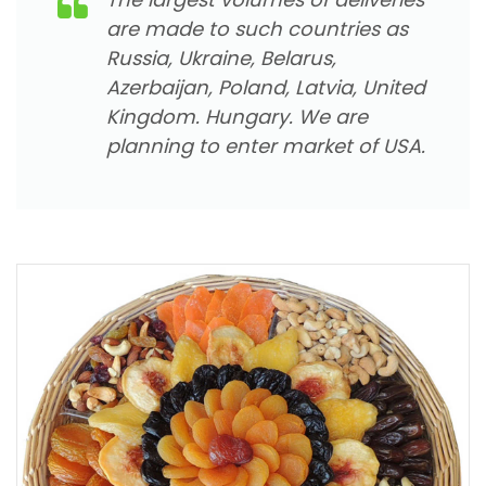
are made to such countries as
Russia, Ukraine, Belarus,
Azerbaijan, Poland, Latvia, United
Kingdom. Hungary. We are
planning to enter market of USA.