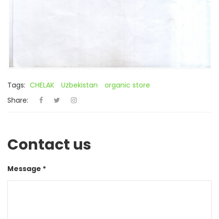
Tags:
CHELAK
Uzbekistan
organic store
Share:
Contact us
Message *