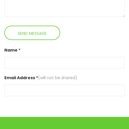
Name *
Email Address *
(will not be shared)