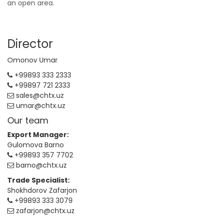
an open area.
Director
Omonov Umar
+99893 333 2333
+99897 721 2333
sales@chtx.uz
umar@chtx.uz
Our team
Export Manager:
Gulomova Barno
+99893 357 7702
barno@chtx.uz
Trade Specialist:
Shokhdorov Zafarjon
+99893 333 3079
zafarjon@chtx.uz