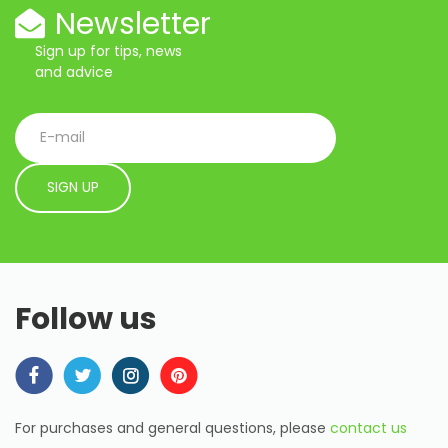
Newsletter
Sign up for tips, news
and advice
Follow us
For purchases and general questions, please
contact us