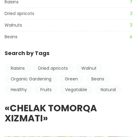
Raisins
7
Dried apricots
3
Walnuts
3
Beans
4
Search by Tags
Raisins
Dried apricots
Walnut
Organic Gardening
Green
Beans
Healthy
Fruits
Vegatable
Natural
«CHELAK TOMORQA
XIZMATI»