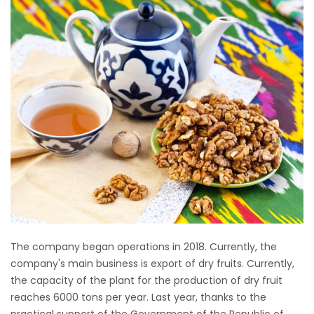
The company began operations in 2018. Currently, the
company's main business is export of dry fruits. Currently,
the capacity of the plant for the production of dry fruit
reaches 6000 tons per year. Last year, thanks to the
practical support of the Government of the Republic of