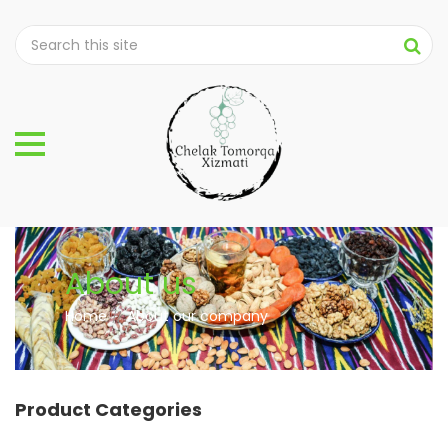
About us
Home
About our company
Product Categories